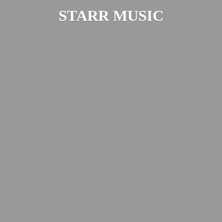
STARR MUSIC