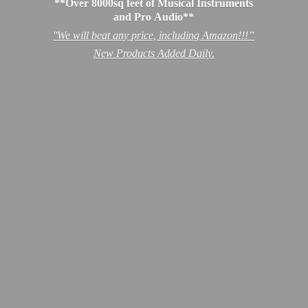
**Over 8000sq feet of Musical Instruments
and Pro Audio**
''We will beat any price, including Amazon!!!”
New Products
Added Daily.