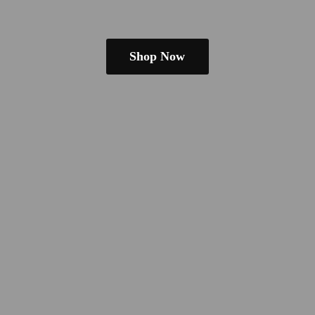
Shop Now