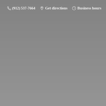
(912) 537-7664
Get directions
Business hours