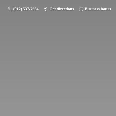
(912) 537-7664
Get directions
Business hours