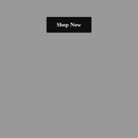
Shop Now