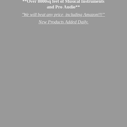
**Over 8000sq feet of Musical Instruments
and Pro Audio**
''We will beat any price, including Amazon!!!”
New Products
Added Daily.