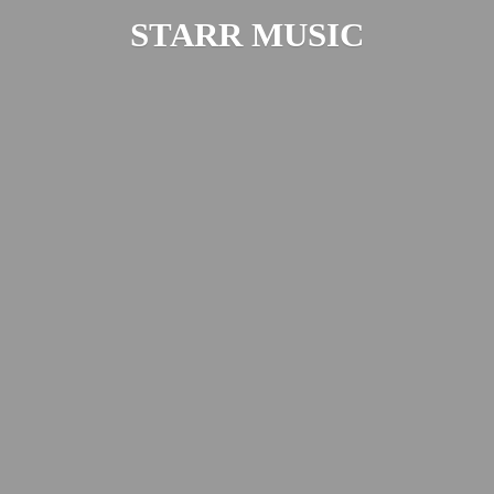
STARR MUSIC