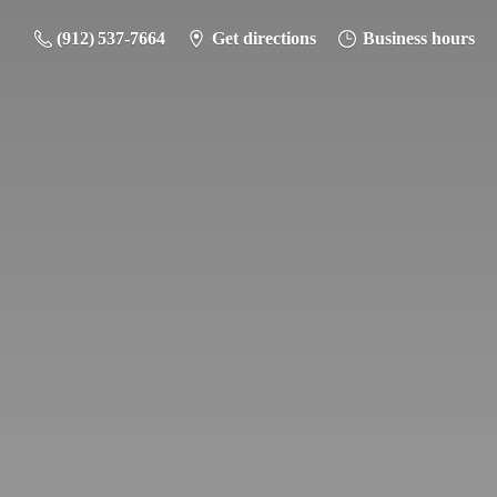
(912) 537-7664
Get directions
Business hours