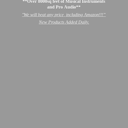
**Over 8000sq feet of Musical Instruments
and Pro Audio**
''We will beat any price, including Amazon!!!”
New Products
Added Daily.