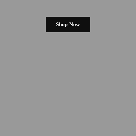
Shop Now