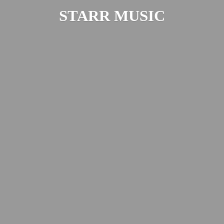
STARR MUSIC