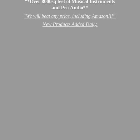
**Over 8000sq feet of Musical Instruments
and Pro Audio**
''We will beat any price, including Amazon!!!”
New Products
Added Daily.