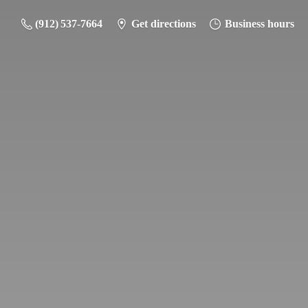
(912) 537-7664
Get directions
Business hours