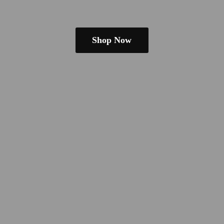
Shop Now