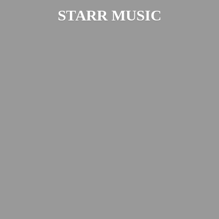
STARR MUSIC