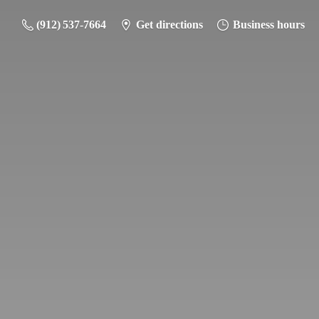
(912) 537-7664
Get directions
Business hours