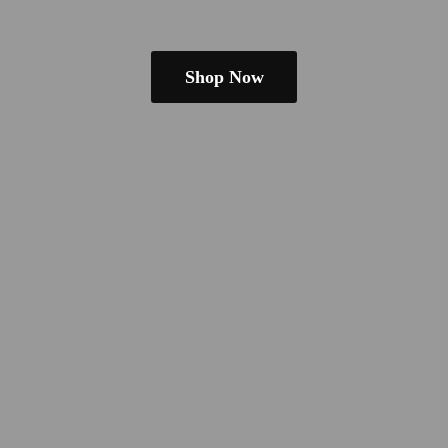
Shop Now