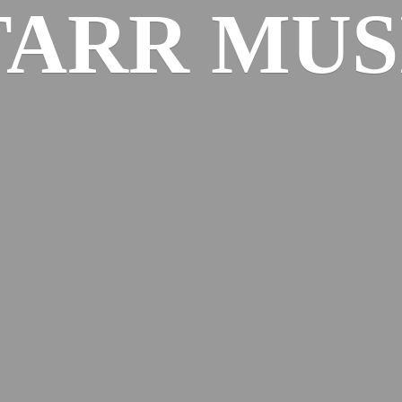
TARR MUS