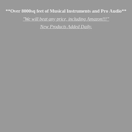
**Over 8000sq feet of Musical Instruments and Pro Audio**
''We will beat any price, including Amazon!!!”
New Products
Added Daily.