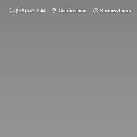
(912) 537-7664
Get directions
Business hours