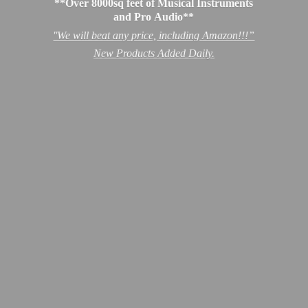
**Over 8000sq feet of Musical Instruments
and Pro Audio**
''We will beat any price, including Amazon!!!”
New Products
Added Daily.