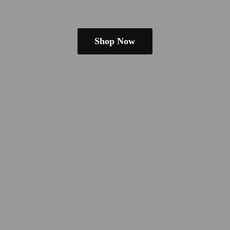
Shop Now