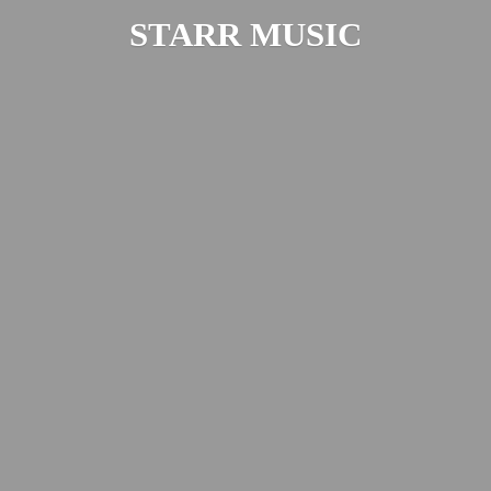
STARR MUSIC