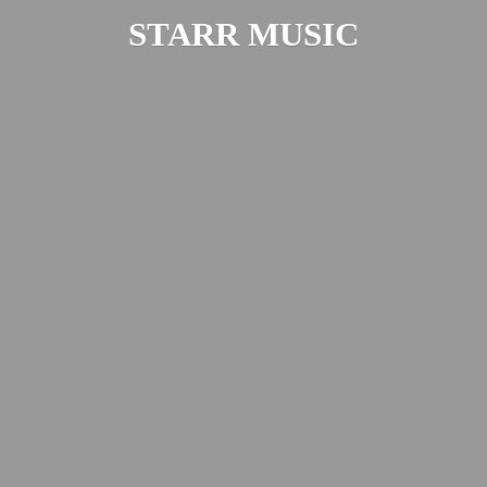
STARR MUSIC