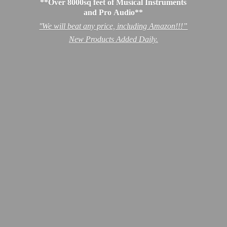
**Over 8000sq feet of Musical Instruments
and Pro Audio**
''We will beat any price, including Amazon!!!”
New Products
Added Daily.