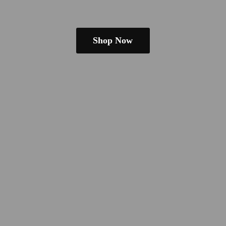
Shop Now