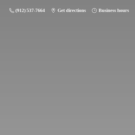
(912) 537-7664
Get directions
Business hours