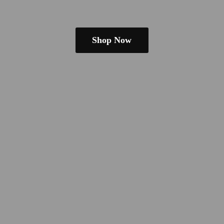
Shop Now