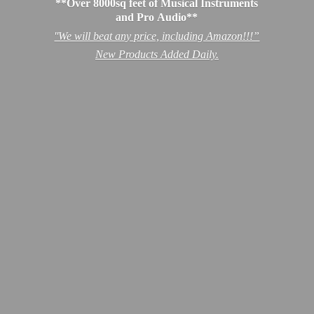
**Over 8000sq feet of Musical Instruments
and Pro Audio**
''We will beat any price, including Amazon!!!”
New Products
Added Daily.