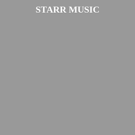
STARR MUSIC