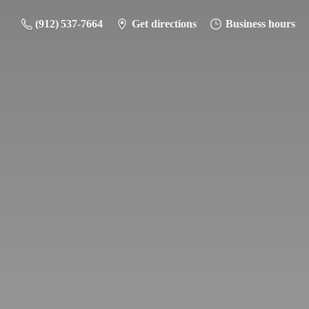
(912) 537-7664
Get directions
Business hours